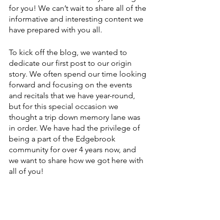
for you! We can’t wait to share all of the 
informative and interesting content we 
have prepared with you all.
To kick off the blog, we wanted to 
dedicate our first post to our origin 
story. We often spend our time looking 
forward and focusing on the events 
and recitals that we have year-round, 
but for this special occasion we 
thought a trip down memory lane was 
in order. We have had the privilege of 
being a part of the Edgebrook 
community for over 4 years now, and 
we want to share how we got here with 
all of you!