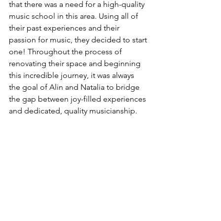
that there was a need for a high-quality 
music school in this area. Using all of 
their past experiences and their 
passion for music, they decided to start 
one! Throughout the process of 
renovating their space and beginning 
this incredible journey, it was always 
the goal of Alin and Natalia to bridge 
the gap between joy-filled experiences 
and dedicated, quality musicianship.