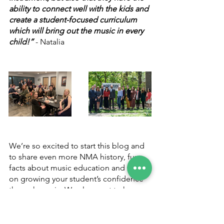
ability to connect well with the kids and 
create a student-focused curriculum 
which will bring out the music in every 
child!”
 - Natalia
We’re so excited to start this blog and 
to share even more NMA history, fun 
facts about music education and tips 
on growing your student’s confidence 
through music. We also want to know 
of anything you’d be interested in! Is 
there something you’ve been dying to 
know about the music industry, tips on 