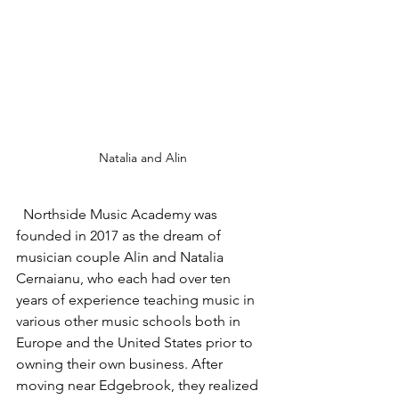
Natalia and Alin
  Northside Music Academy was 
founded in 2017 as the dream of 
musician couple Alin and Natalia 
Cernaianu, who each had over ten 
years of experience teaching music in 
various other music schools both in 
Europe and the United States prior to 
owning their own business. After 
moving near Edgebrook, they realized 