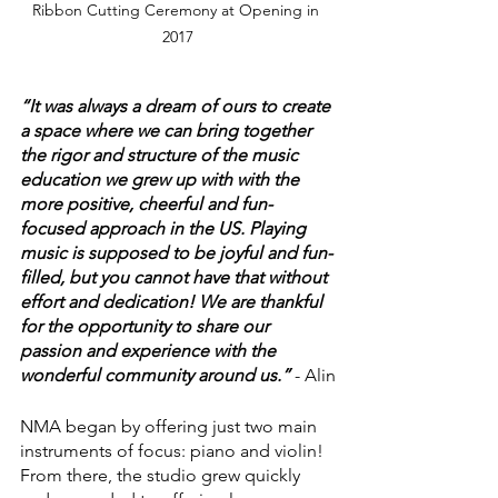
Ribbon Cutting Ceremony at Opening in 
2017
“It was always a dream of ours to create 
a space where we can bring together 
the rigor and structure of the music 
education we grew up with with the 
more positive, cheerful and fun-
focused approach in the US. Playing 
music is supposed to be joyful and fun-
filled, but you cannot have that without 
effort and dedication! We are thankful 
for the opportunity to share our 
passion and experience with the 
wonderful community around us.”
 - Alin
NMA began by offering just two main 
instruments of focus: piano and violin! 
From there, the studio grew quickly 