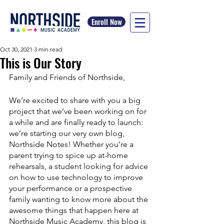
Enroll Now
Oct 30, 2021
3 min read
This is Our Story
Family and Friends of Northside, 
We’re excited to share with you a big 
project that we’ve been working on for 
a while and are finally ready to launch: 
we’re starting our very own blog, 
Northside Notes! Whether you’re a 
parent trying to spice up at-home 
rehearsals, a student looking for advice 
on how to use technology to improve 
your performance or a prospective 
family wanting to know more about the 
awesome things that happen here at 
Northside Music Academy, this blog is 