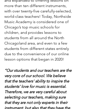
and expanded to offering lessons on 
more than ten different instruments, 
with over twenty-five carefully-selected, 
world-class teachers! Today, Northside 
Music Academy is considered one of 
Chicago’s top music schools for 
children, and provides lessons to 
students from all around the North 
Chicagoland area, and even to a few 
students from different states entirely 
due to the convenience of our online 
lesson options that began in 2020!
“Our students and our teachers are the 
very core of our school. We believe 
that the teachers' ability to inspire the 
students' love for music is essential. 
Therefore, we are very careful about 
selecting our teachers, making sure 
that they are not only experts in their 
instrument, but also that they have the 