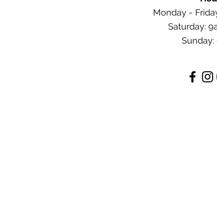
Monday - Frida
Saturday: 
Sunday: