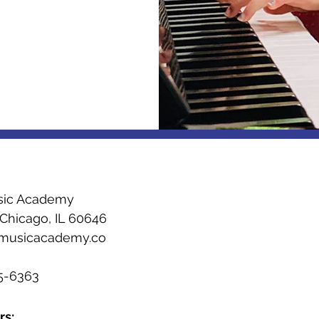
sic Academy
 Chicago, IL 60646
emusicacademy.co
m
55-6363
rs: