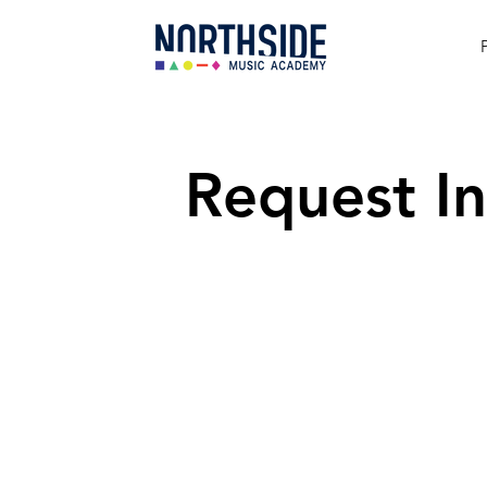
Request In