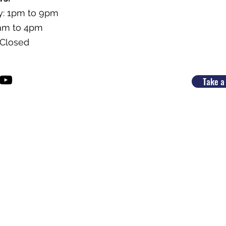
y: 1pm to 9pm
9am to 4pm
 Closed
Take a 