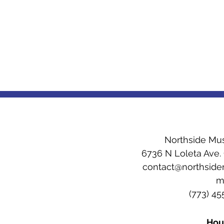
Northside Mu
6736 N Loleta Ave.
contact@northsid
(773) 4
Hou