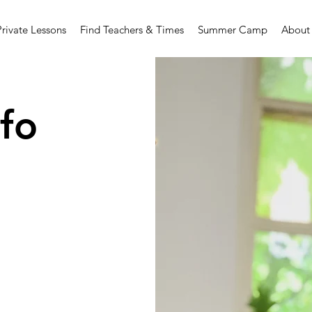
Private Lessons
Find Teachers & Times
Summer Camp
About
fo