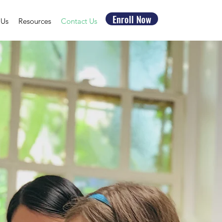
Enroll Now
 Us
Resources
Contact Us