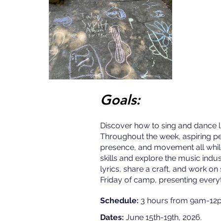
Goals:
Discover how to sing and dance li
Throughout the week, aspiring pe
presence, and movement all whil
skills and explore the music indu
lyrics, share a craft, and work o
Friday of camp, presenting everyt
Schedule:
3 hours from 9am-12p
Dates:
June 15th-19th, 2026.