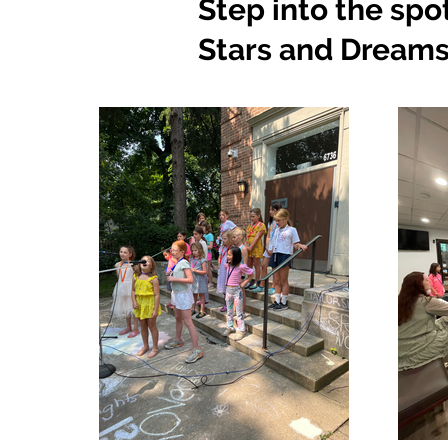
Step into the spo
Stars and Dreams