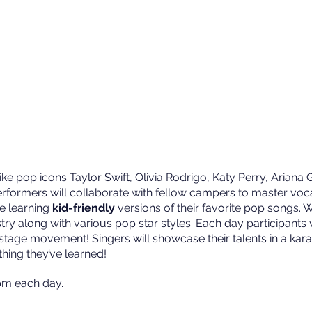
ke pop icons Taylor Swift, Olivia Rodrigo, Katy Perry, Ariana
rformers will collaborate with fellow campers to master voc
e learning
kid-friendly
versions of their favorite pop songs. W
stry along with various pop star styles. Each day participants 
n stage movement! Singers will showcase their talents in a ka
hing they’ve learned!
m each day.