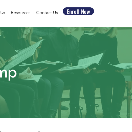
Enroll Now
 Us
Resources
Contact Us
amp