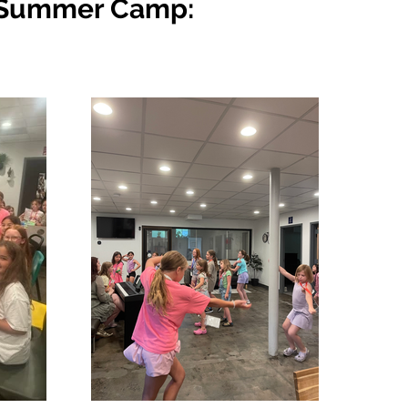
ar Summer Camp: