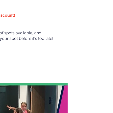
discount!
of spots available, and
our spot before it's too late!