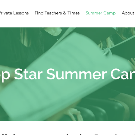
Private Lessons
Find Teachers & Times
Summer Camp
About
p Star Summer C