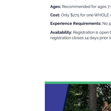
Ages:
Recommended for ages 7-1
Cost:
Only $275 for one WHOLE
Experience Requirements:
No pr
Availability:
Registration is open 
registration closes 14 days prior 