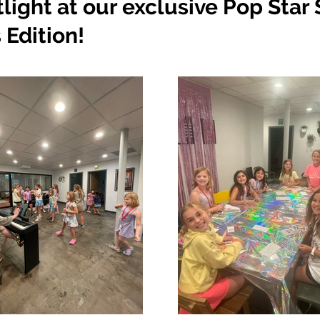
tlight at our exclusive Pop St
 Edition!