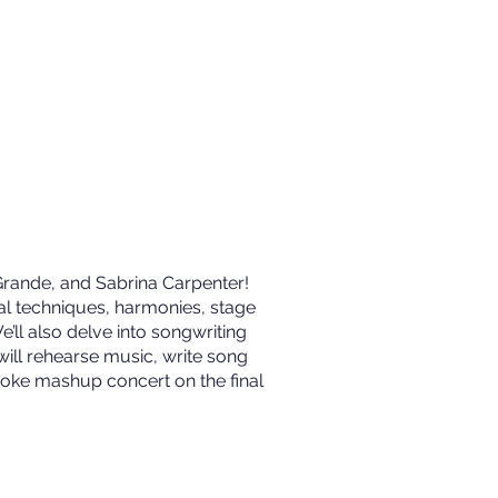
 Grande, and Sabrina Carpenter!
al techniques, harmonies, stage
e’ll also delve into songwriting
will rehearse music, write song
raoke mashup concert on the final