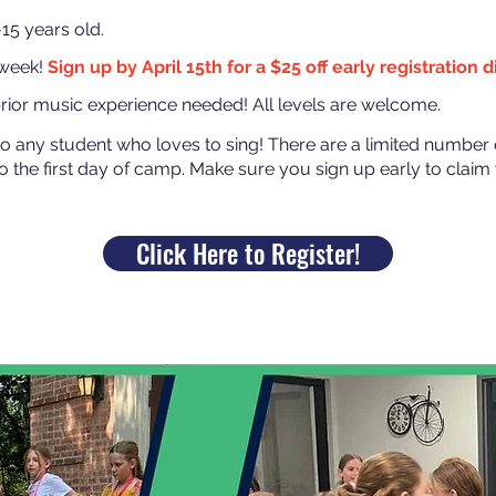
5 years old.
 week!
Sign up by April 15th for a $25 off early registration 
ior music experience needed! All levels are welcome.
to any student who loves to sing! There are a limited number 
to the first day of camp. Make sure you sign up early to claim y
Click Here to Register!