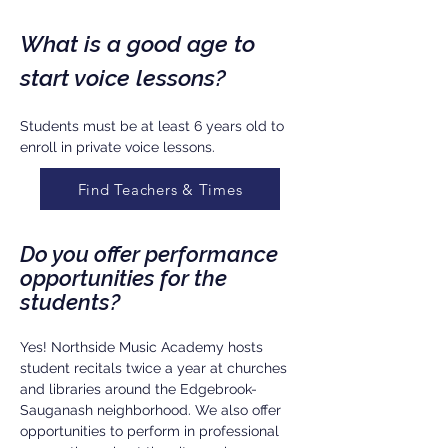
What is a good age to
start voice lessons?
Students must be at least 6 years old to
enroll in private voice lessons.
Find Teachers & Times
Do you offer performance
opportunities for the
students?
Yes! Northside Music Academy hosts
student recitals twice a year at churches
and libraries around the Edgebrook-
Sauganash neighborhood. We also offer
opportunities to perform in professional