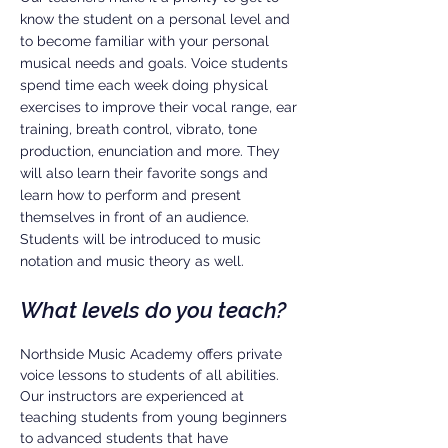
know the student on a personal level and
to become familiar with your personal
musical needs and goals. Voice students
spend time each week doing physical
exercises to improve their vocal range, ear
training, breath control, vibrato, tone
production, enunciation and more. They
will also learn their favorite songs and
learn how to perform and present
themselves in front of an audience.
Students will be introduced to music
notation and music theory as well.
What levels do you teach?
Northside Music Academy offers private
voice lessons to students of all abilities.
Our instructors are experienced at
teaching students from young beginners
to advanced students that have