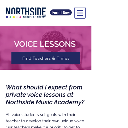
Enroll Now
VOICE LESSONS
Find Teachers & Times
What should I expect from
private voice lessons at
Northside Music Academy?
All voice students set goals with their
teacher to develop their own unique voice.
Our teachers make it a priority to get to