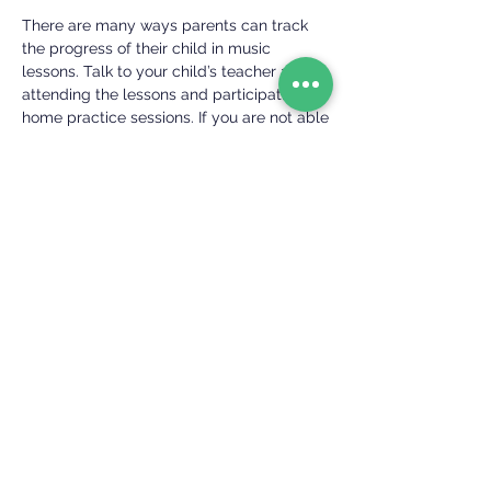
There are many ways parents can track
the progress of their child in music
lessons. Talk to your child’s teacher about
attending the lessons and participating in
home practice sessions. If you are not able
to attend the lesson or your child is older
or more independent, check in with your
child’s teacher before or after the lesson
to hear how the session went. Some of our
families have found success using daily or
weekly practice tracking charts. If you
think this might be a good fit for your
child, talk to his or her teacher.
For dedicated students who are interested
in tracking their progress in a more formal
way, we encourage preparation for a
standardized graded testing program
such as Achievement in Music exams,
Royal Conservatory Method exams, or
ABRSM exams.