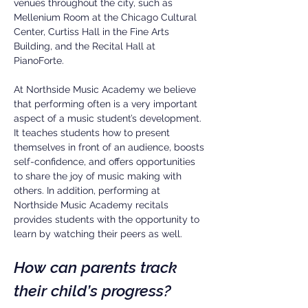
venues throughout the city, such as
Mellenium Room at the Chicago Cultural
Center, Curtiss Hall in the Fine Arts
Building, and the Recital Hall at
PianoForte.
At Northside Music Academy we believe
that performing often is a very important
aspect of a music student’s development.
It teaches students how to present
themselves in front of an audience, boosts
self-confidence, and offers opportunities
to share the joy of music making with
others. In addition, performing at
Northside Music Academy recitals
provides students with the opportunity to
learn by watching their peers as well.
How can parents track
their child’s progress?