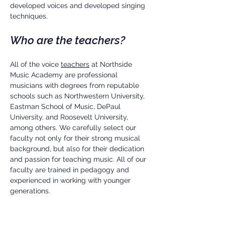
developed voices and developed singing
techniques.
Who are the teachers?
All of the voice
teachers
at Northside
Music Academy are professional
musicians with degrees from reputable
schools such as Northwestern University,
Eastman School of Music, DePaul
University, and Roosevelt University,
among others. We carefully select our
faculty not only for their strong musical
background, but also for their dedication
and passion for teaching music. All of our
faculty are trained in pedagogy and
experienced in working with younger
generations.