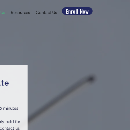
Enroll Now
 Us
Resources
Contact Us
ate
0 minutes
ly held for
 contact us