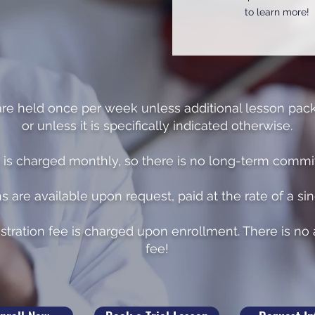
to learn more!
are held once per week unless additional lesson pac
or unless it is specifically indicated otherwise.
n is charged monthly, so there is no long-term comm
ns are available upon request, paid at the rate of a si
stration fee is charged upon enrollment. There is n
fee!