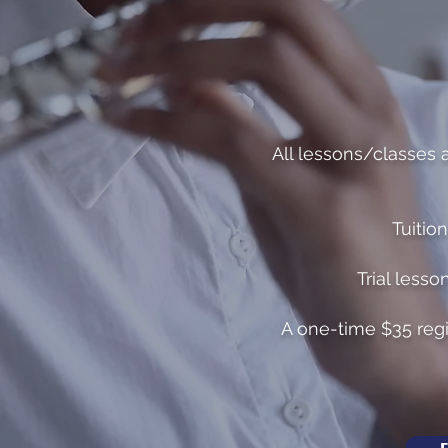
All lessons/classes 
Tuitio
Trial lesso
A one-time $35 regi