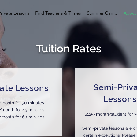
Private Lessons
Find Teachers & Times
Summer Camp
About
Tuition Rates
Semi-Priv
vate Lessons
Lessons
/month for 30 minutes
/month for 45 minutes
$125/month/student for 3
/month for 60 minutes
Semi-private lessons are on
certain exceptions. Please