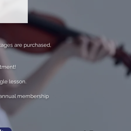
kages are purchased,
itment!
ngle lesson.
o annual membership