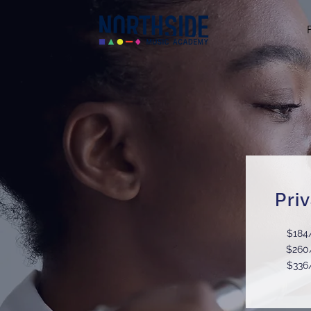
Pri
$184
$260
$336