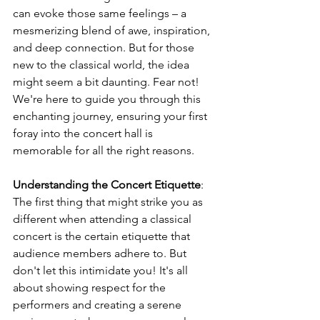
can evoke those same feelings – a 
mesmerizing blend of awe, inspiration, 
and deep connection. But for those 
new to the classical world, the idea 
might seem a bit daunting. Fear not! 
We're here to guide you through this 
enchanting journey, ensuring your first 
foray into the concert hall is 
memorable for all the right reasons.
Understanding the Concert Etiquette
: 
The first thing that might strike you as 
different when attending a classical 
concert is the certain etiquette that 
audience members adhere to. But 
don't let this intimidate you! It's all 
about showing respect for the 
performers and creating a serene 