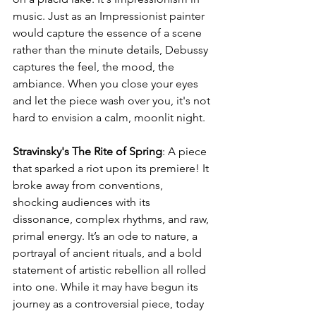
music. Just as an Impressionist painter 
would capture the essence of a scene 
rather than the minute details, Debussy 
captures the feel, the mood, the 
ambiance. When you close your eyes 
and let the piece wash over you, it's not 
hard to envision a calm, moonlit night.
Stravinsky's The Rite of Spring
: A piece 
that sparked a riot upon its premiere! It 
broke away from conventions, 
shocking audiences with its 
dissonance, complex rhythms, and raw, 
primal energy. It’s an ode to nature, a 
portrayal of ancient rituals, and a bold 
statement of artistic rebellion all rolled 
into one. While it may have begun its 
journey as a controversial piece, today 