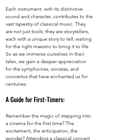
Each instrument, with its distinctive 
sound and character, contributes to the 
vast tapestry of classical music. They 
are not just tools; they are storytellers, 
each with a unique story to tell, waiting 
for the right maestro to bring it to life. 
So as we immerse ourselves in their 
tales, we gain a deeper appreciation 
for the symphonies, sonatas, and 
concertos that have enchanted us for 
centuries. 
A Guide for First-Timers:
Remember the magic of stepping into 
a cinema for the first time? The 
excitement, the anticipation, the 
wonder? Attending a classical concert 