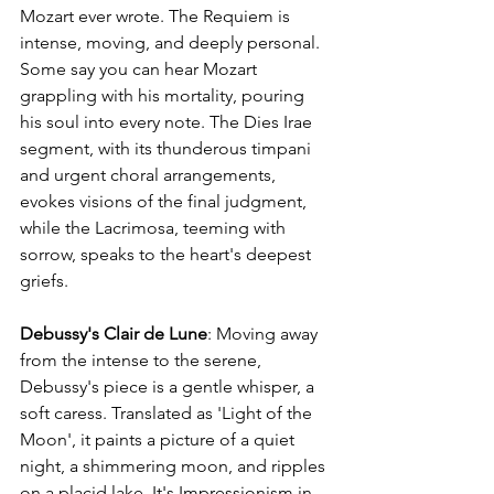
Mozart ever wrote. The Requiem is 
intense, moving, and deeply personal. 
Some say you can hear Mozart 
grappling with his mortality, pouring 
his soul into every note. The Dies Irae 
segment, with its thunderous timpani 
and urgent choral arrangements, 
evokes visions of the final judgment, 
while the Lacrimosa, teeming with 
sorrow, speaks to the heart's deepest 
griefs.
Debussy's Clair de Lune
: Moving away 
from the intense to the serene, 
Debussy's piece is a gentle whisper, a 
soft caress. Translated as 'Light of the 
Moon', it paints a picture of a quiet 
night, a shimmering moon, and ripples 
on a placid lake. It's Impressionism in 