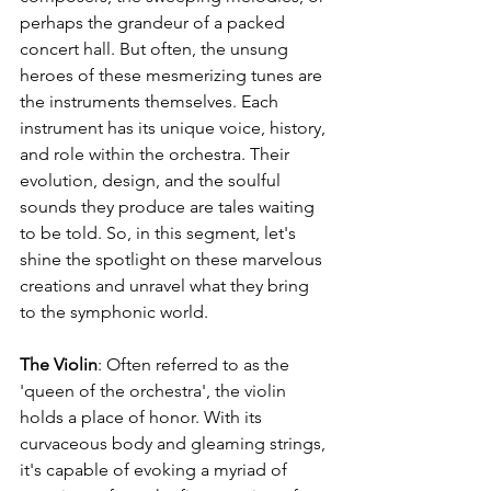
perhaps the grandeur of a packed 
concert hall. But often, the unsung 
heroes of these mesmerizing tunes are 
the instruments themselves. Each 
instrument has its unique voice, history, 
and role within the orchestra. Their 
evolution, design, and the soulful 
sounds they produce are tales waiting 
to be told. So, in this segment, let's 
shine the spotlight on these marvelous 
creations and unravel what they bring 
to the symphonic world.
The Violin
: Often referred to as the 
'queen of the orchestra', the violin 
holds a place of honor. With its 
curvaceous body and gleaming strings, 
it's capable of evoking a myriad of 