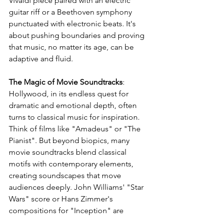
Vivaldi piece paired with an electric 
guitar riff or a Beethoven symphony 
punctuated with electronic beats. It's 
about pushing boundaries and proving 
that music, no matter its age, can be 
adaptive and fluid.
The Magic of Movie Soundtracks
: 
Hollywood, in its endless quest for 
dramatic and emotional depth, often 
turns to classical music for inspiration. 
Think of films like "Amadeus" or "The 
Pianist". But beyond biopics, many 
movie soundtracks blend classical 
motifs with contemporary elements, 
creating soundscapes that move 
audiences deeply. John Williams' "Star 
Wars" score or Hans Zimmer's 
compositions for "Inception" are 