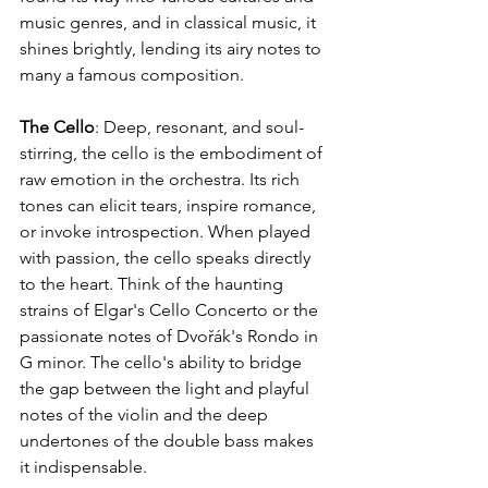
music genres, and in classical music, it 
shines brightly, lending its airy notes to 
many a famous composition.
The Cello
: Deep, resonant, and soul-
stirring, the cello is the embodiment of 
raw emotion in the orchestra. Its rich 
tones can elicit tears, inspire romance, 
or invoke introspection. When played 
with passion, the cello speaks directly 
to the heart. Think of the haunting 
strains of Elgar's Cello Concerto or the 
passionate notes of Dvořák's Rondo in 
G minor. The cello's ability to bridge 
the gap between the light and playful 
notes of the violin and the deep 
undertones of the double bass makes 
it indispensable.