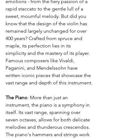
emotions - from the fiery passion of a 
rapid staccato to the gentle lull of a 
sweet, mournful melody. But did you 
know that the design of the violin has 
remained largely unchanged for over 
400 years? Crafted from spruce and 
maple, its perfection lies in its 
simplicity and the mastery of its player. 
Famous composers like Vivaldi, 
Paganini, and Mendelssohn have 
written iconic pieces that showcase the 
vast range and depth of this instrument.
The Piano
: More than just an 
instrument, the piano is a symphony in 
itself. Its vast range, spanning over 
seven octaves, allows for both delicate 
melodies and thunderous crescendos. 
The piano's hammers and strings work 