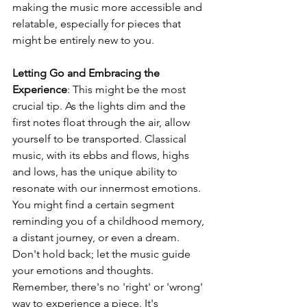
making the music more accessible and 
relatable, especially for pieces that 
might be entirely new to you.
Letting Go and Embracing the 
Experience
: This might be the most 
crucial tip. As the lights dim and the 
first notes float through the air, allow 
yourself to be transported. Classical 
music, with its ebbs and flows, highs 
and lows, has the unique ability to 
resonate with our innermost emotions. 
You might find a certain segment 
reminding you of a childhood memory, 
a distant journey, or even a dream. 
Don't hold back; let the music guide 
your emotions and thoughts. 
Remember, there's no 'right' or 'wrong' 
way to experience a piece. It's 