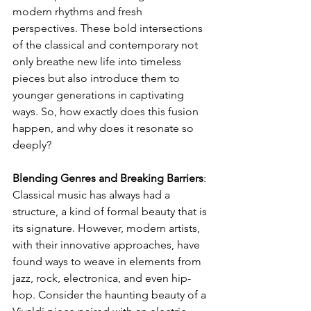
modern rhythms and fresh 
perspectives. These bold intersections 
of the classical and contemporary not 
only breathe new life into timeless 
pieces but also introduce them to 
younger generations in captivating 
ways. So, how exactly does this fusion 
happen, and why does it resonate so 
deeply?
Blending Genres and Breaking Barriers
: 
Classical music has always had a 
structure, a kind of formal beauty that is 
its signature. However, modern artists, 
with their innovative approaches, have 
found ways to weave in elements from 
jazz, rock, electronica, and even hip-
hop. Consider the haunting beauty of a 