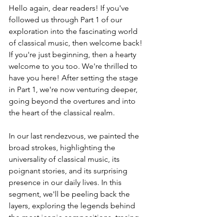
Hello again, dear readers! If you've 
followed us through Part 1 of our 
exploration into the fascinating world 
of classical music, then welcome back! 
If you're just beginning, then a hearty 
welcome to you too. We're thrilled to 
have you here! After setting the stage 
in Part 1, we're now venturing deeper, 
going beyond the overtures and into 
the heart of the classical realm.
In our last rendezvous, we painted the 
broad strokes, highlighting the 
universality of classical music, its 
poignant stories, and its surprising 
presence in our daily lives. In this 
segment, we'll be peeling back the 
layers, exploring the legends behind 