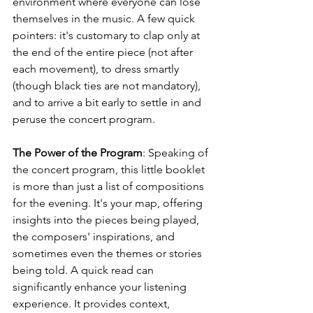
environment where everyone can lose 
themselves in the music. A few quick 
pointers: it's customary to clap only at 
the end of the entire piece (not after 
each movement), to dress smartly 
(though black ties are not mandatory), 
and to arrive a bit early to settle in and 
peruse the concert program.
The Power of the Program
: Speaking of 
the concert program, this little booklet 
is more than just a list of compositions 
for the evening. It's your map, offering 
insights into the pieces being played, 
the composers' inspirations, and 
sometimes even the themes or stories 
being told. A quick read can 
significantly enhance your listening 
experience. It provides context, 