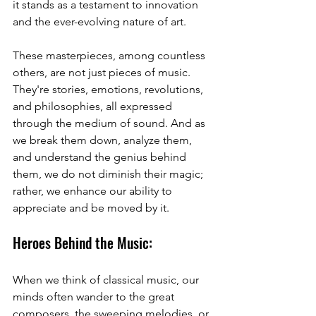
it stands as a testament to innovation 
and the ever-evolving nature of art.
These masterpieces, among countless 
others, are not just pieces of music. 
They're stories, emotions, revolutions, 
and philosophies, all expressed 
through the medium of sound. And as 
we break them down, analyze them, 
and understand the genius behind 
them, we do not diminish their magic; 
rather, we enhance our ability to 
appreciate and be moved by it.
Heroes Behind the Music:
When we think of classical music, our 
minds often wander to the great 
composers, the sweeping melodies, or 