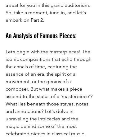
a seat for you in this grand auditorium. 
So, take a moment, tune in, and let's 
embark on Part 2.
An Analysis of Famous Pieces:
Let’s begin with the masterpieces! The 
iconic compositions that echo through 
the annals of time, capturing the 
essence of an era, the spirit of a 
movement, or the genius of a 
composer. But what makes a piece 
ascend to the status of a 'masterpiece'? 
What lies beneath those staves, notes, 
and annotations? Let's delve in, 
unraveling the intricacies and the 
magic behind some of the most 
celebrated pieces in classical music.