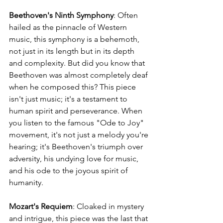
Beethoven's Ninth Symphony
: Often 
hailed as the pinnacle of Western 
music, this symphony is a behemoth, 
not just in its length but in its depth 
and complexity. But did you know that 
Beethoven was almost completely deaf 
when he composed this? This piece 
isn't just music; it's a testament to 
human spirit and perseverance. When 
you listen to the famous "Ode to Joy" 
movement, it's not just a melody you're 
hearing; it's Beethoven's triumph over 
adversity, his undying love for music, 
and his ode to the joyous spirit of 
humanity.
Mozart's Requiem
: Cloaked in mystery 
and intrigue, this piece was the last that 