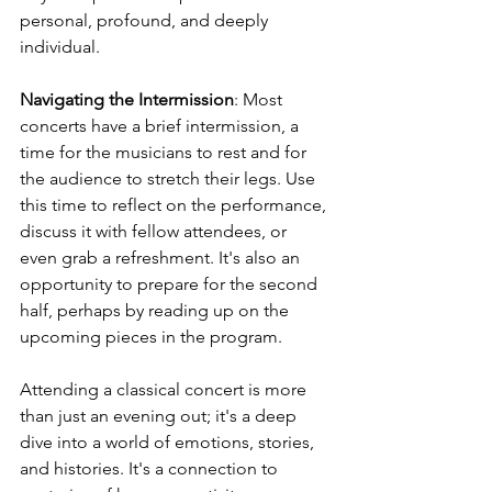
personal, profound, and deeply 
individual.
Navigating the Intermission
: Most 
concerts have a brief intermission, a 
time for the musicians to rest and for 
the audience to stretch their legs. Use 
this time to reflect on the performance, 
discuss it with fellow attendees, or 
even grab a refreshment. It's also an 
opportunity to prepare for the second 
half, perhaps by reading up on the 
upcoming pieces in the program.
Attending a classical concert is more 
than just an evening out; it's a deep 
dive into a world of emotions, stories, 
and histories. It's a connection to 