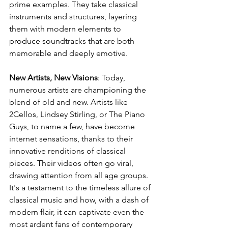
prime examples. They take classical 
instruments and structures, layering 
them with modern elements to 
produce soundtracks that are both 
memorable and deeply emotive.
New Artists, New Visions
: Today, 
numerous artists are championing the 
blend of old and new. Artists like 
2Cellos, Lindsey Stirling, or The Piano 
Guys, to name a few, have become 
internet sensations, thanks to their 
innovative renditions of classical 
pieces. Their videos often go viral, 
drawing attention from all age groups. 
It's a testament to the timeless allure of 
classical music and how, with a dash of 
modern flair, it can captivate even the 
most ardent fans of contemporary 