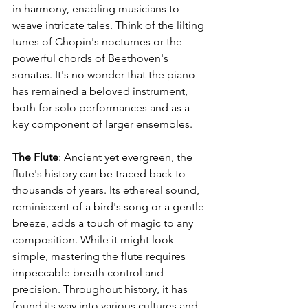
in harmony, enabling musicians to 
weave intricate tales. Think of the lilting 
tunes of Chopin's nocturnes or the 
powerful chords of Beethoven's 
sonatas. It's no wonder that the piano 
has remained a beloved instrument, 
both for solo performances and as a 
key component of larger ensembles.
The Flute
: Ancient yet evergreen, the 
flute's history can be traced back to 
thousands of years. Its ethereal sound, 
reminiscent of a bird's song or a gentle 
breeze, adds a touch of magic to any 
composition. While it might look 
simple, mastering the flute requires 
impeccable breath control and 
precision. Throughout history, it has 
found its way into various cultures and 