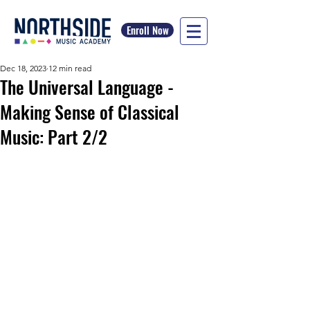
Enroll Now
Dec 18, 2023
12 min read
The Universal Language -
Making Sense of Classical
Music: Part 2/2