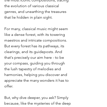
the most iconic compositions, tracing 
the evolution of various classical 
genres, and unearthing the treasures 
that lie hidden in plain sight.
For many, classical music might seem 
like a dense forest, with its towering 
maestros and intricate compositions. 
But every forest has its pathways, its 
clearings, and its guideposts. And 
that's precisely our aim here - to be 
your compass, guiding you through 
the lush tapestry of melodies and 
harmonies, helping you discover and 
appreciate the many wonders it has to 
offer.
But, why dive deeper, you ask? Simply 
because, like the mysteries of the deep 