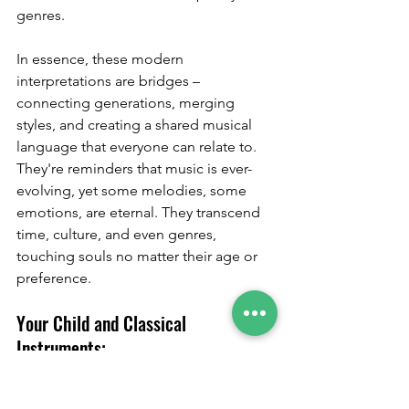
genres.
In essence, these modern 
interpretations are bridges – 
connecting generations, merging 
styles, and creating a shared musical 
language that everyone can relate to. 
They're reminders that music is ever-
evolving, yet some melodies, some 
emotions, are eternal. They transcend 
time, culture, and even genres, 
touching souls no matter their age or 
preference.
Your Child and Classical 
Instruments:
When we think of classical music, we're 