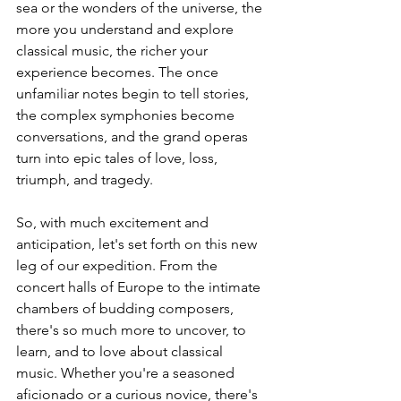
sea or the wonders of the universe, the 
more you understand and explore 
classical music, the richer your 
experience becomes. The once 
unfamiliar notes begin to tell stories, 
the complex symphonies become 
conversations, and the grand operas 
turn into epic tales of love, loss, 
triumph, and tragedy.
So, with much excitement and 
anticipation, let's set forth on this new 
leg of our expedition. From the 
concert halls of Europe to the intimate 
chambers of budding composers, 
there's so much more to uncover, to 
learn, and to love about classical 
music. Whether you're a seasoned 
aficionado or a curious novice, there's 