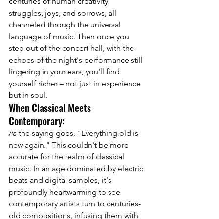
centuries of human creativity, 
struggles, joys, and sorrows, all 
channeled through the universal 
language of music. Then once you 
step out of the concert hall, with the 
echoes of the night's performance still 
lingering in your ears, you'll find 
yourself richer – not just in experience 
but in soul.
When Classical Meets 
Contemporary:
As the saying goes, "Everything old is 
new again." This couldn't be more 
accurate for the realm of classical 
music. In an age dominated by electric 
beats and digital samples, it's 
profoundly heartwarming to see 
contemporary artists turn to centuries-
old compositions, infusing them with 