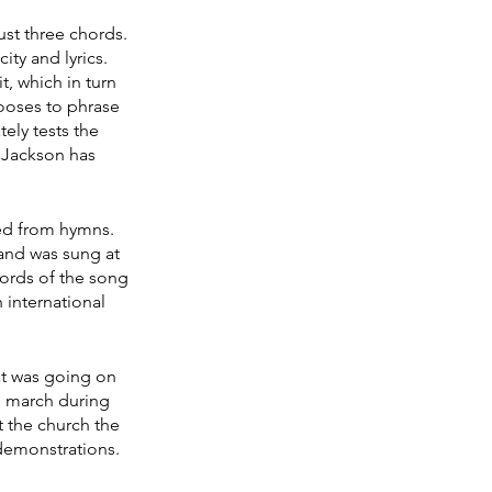
ust three chords. 
ty and lyrics. 
, which in turn 
hooses to phrase 
ely tests the 
 Jackson has 
ed from hymns. 
 and was sung at 
ords of the song 
 international 
at was going on 
nd march during 
 the church the 
demonstrations. 