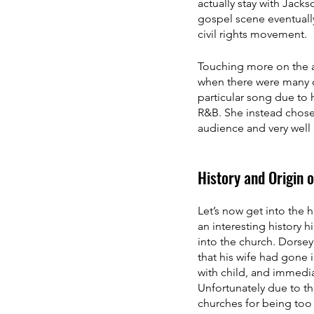
actually stay with Jack
gospel scene eventually
civil rights movement. 
Touching more on the a
when there were many o
particular song due to 
R&B. She instead chose 
audience and very well 
History and Origin 
Let’s now get into the
an interesting history 
into the church. Dorsey
that his wife had gone 
with child, and immedi
Unfortunately due to th
churches for being too