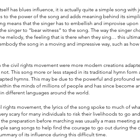
elf has blues influence, it is actually quite a simple song with j
s to the power of the song and adds meaning behind its simplici
ong means that the singer has to embellish and improvise upon it
 the singer to “bear witness” to the song. The way the singer c
the melody, the feeling that is there when they sing… this ultimat
 embody the song in a moving and impressive way, such as how
 the civil rights movement were more modern creations adapt
not. This song more or less stayed in its traditional hymn form
adapted hymns. This may be due to the powerful and profound w
 within the minds of millions of people and has since become an
in different languages around the world. 
vil rights movement, the lyrics of the song spoke to much of wh
 very scary for many individuals to risk their livelihoods to go a
 the preparation before marching was usually a mass meeting at
ple sang songs to help find the courage to go out during the 
summary of its influence during this difficult time.