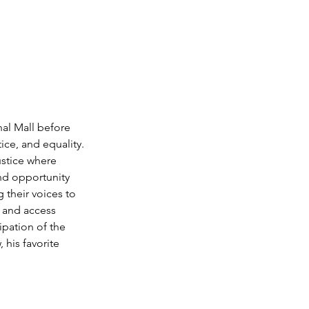
nal Mall before 
ce, and equality. 
ustice where 
nd opportunity 
 their voices to 
, and access 
ipation of the 
 his favorite 