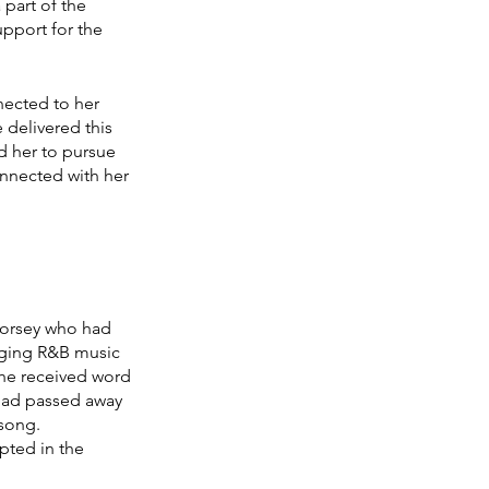
part of the 
pport for the 
ected to her 
delivered this 
d her to pursue 
onnected with her 
Dorsey who had 
nging R&B music 
 he received word 
 had passed away 
song. 
pted in the 