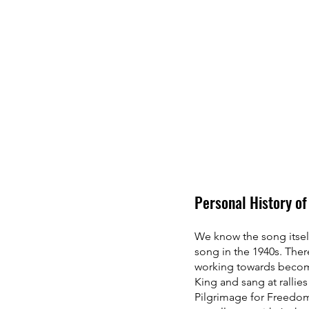
Personal History of
We know the song itself
song in the 1940s. The
working towards becomi
King and sang at rallie
Pilgrimage for Freedom