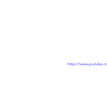
https://www.youtube.