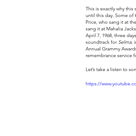
This is exactly why th
until this day. Some of
Price, who sang it at t
sang it at Mahalia Jack
April 7, 1968, three day
soundtrack for 
Selma
, 
Annual Grammy Awards on
remembrance service fo
Let’s take a listen to 
https://www.youtube.