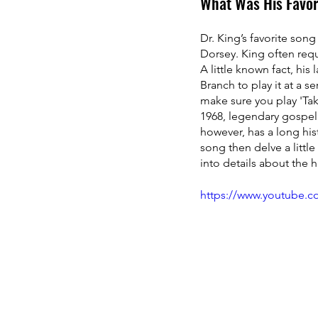
What Was His Favor
Dr. King’s favorite son
Dorsey. King often requ
A little known fact, his
Branch to play it at a s
make sure you play 'Take
1968, legendary gospel 
however, has a long histo
song then delve a little
into details about the h
https://www.youtube.