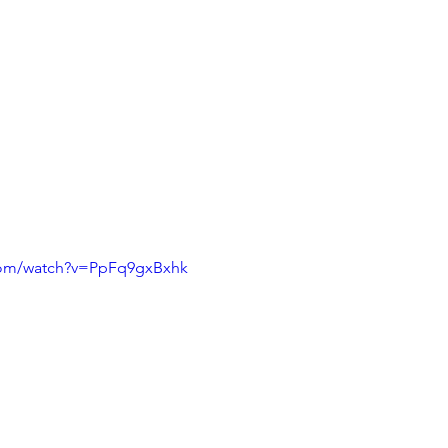
com/watch?v=PpFq9gxBxhk