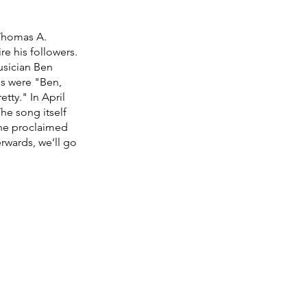
Thomas A. 
e his followers. 
usician Ben 
ds were "Ben, 
tty." In April 
he song itself 
 the proclaimed 
rwards, we’ll go 