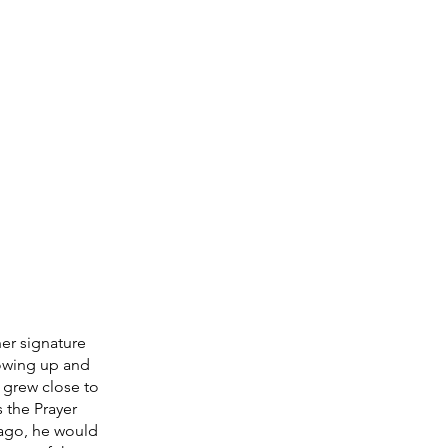
er signature 
owing up and 
grew close to 
 the Prayer 
ago, he would 