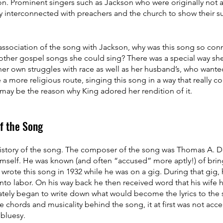
son. Prominent singers such as Jackson who were originally not a 
 interconnected with preachers and the church to show their su
ssociation of the song with Jackson, why was this song so conn
ther gospel songs she could sing? There was a special way she 
her own struggles with race as well as her husband’s, who wante
a more religious route, singing this song in a way that really c
may be the reason why King adored her rendition of it.
of the Song
 history of the song. The composer of the song was Thomas A. 
himself. He was known (and often “accused” more aptly!) of bri
 wrote this song in 1932 while he was on a gig. During that gig,
into labor. On his way back he then received word that his wife
ately began to write down what would become the lyrics to the 
e chords and musicality behind the song, it at first was not acce
 bluesy.