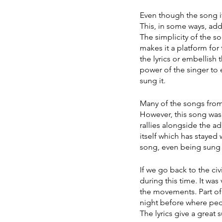
Even though the song its
This, in some ways, add
The simplicity of the s
makes it a platform for
the lyrics or embellish 
power of the singer to
sung it. 
Many of the songs from
However, this song was 
rallies alongside the 
itself which has stayed
song, even being sung 
If we go back to the ci
during this time. It was
the movements. Part of
night before where peo
The lyrics give a great 