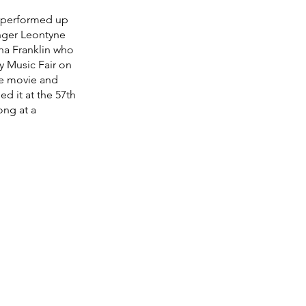
e performed up 
nger Leontyne 
tha Franklin who 
y Music Fair on 
the movie and 
d it at the 57th 
ng at a 