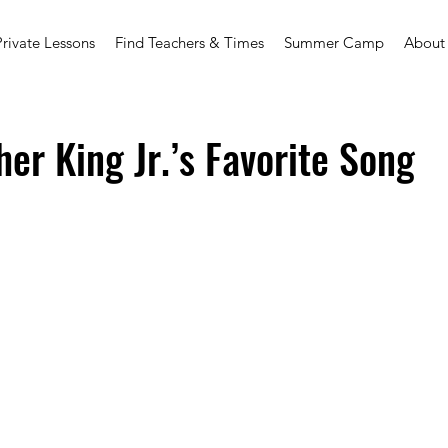
Private Lessons
Find Teachers & Times
Summer Camp
About
her King Jr.’s Favorite Song