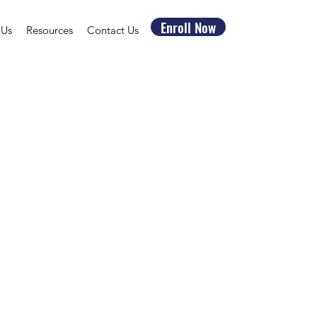
Enroll Now
 Us
Resources
Contact Us