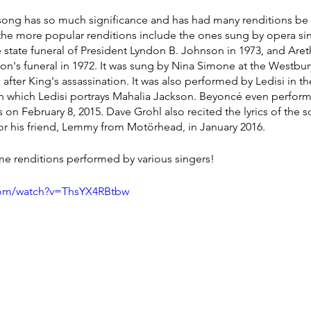
is song has so much significance and has had many renditions b
 the more popular renditions include the ones sung by opera si
he state funeral of President Lyndon B. Johnson in 1973, and Are
son's funeral in 1972. It was sung by Nina Simone at the Westbur
s after King's assassination. It was also performed by Ledisi in 
in which Ledisi portrays Mahalia Jackson. Beyoncé even performe
 February 8, 2015. Dave Grohl also recited the lyrics of the so
r his friend, Lemmy from Motörhead, in January 2016.
some renditions performed by various singers!
com/watch?v=ThsYX4RBtbw