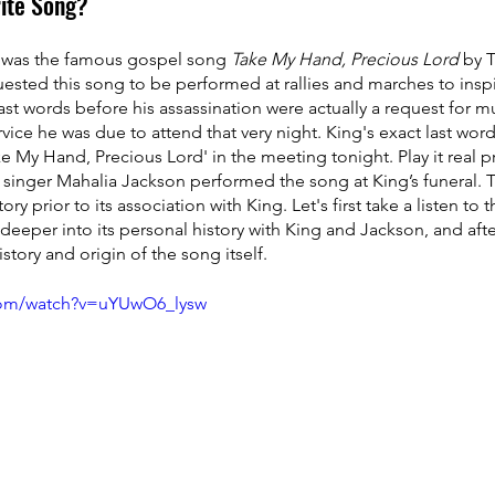
ite Song?
g was the famous gospel song 
Take My Hand, Precious Lord 
by 
ested this song to be performed at rallies and marches to inspir
 last words before his assassination were actually a request for m
ervice he was due to attend that very night. King's exact last wor
 My Hand, Precious Lord' in the meeting tonight. Play it real pre
singer Mahalia Jackson performed the song at King’s funeral. T
ry prior to its association with King. Let's first take a listen to
 deeper into its personal history with King and Jackson, and afte
istory and origin of the song itself.
com/watch?v=uYUwO6_lysw