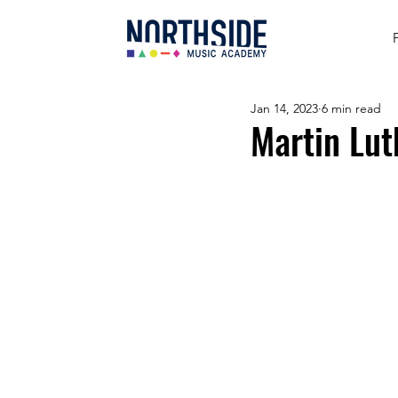
Jan 14, 2023
6 min read
Martin Lut