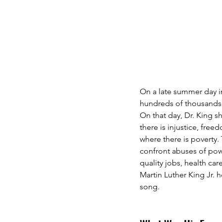
On a late summer day in
hundreds of thousands 
On that day, Dr. King s
there is injustice, fre
where there is poverty.
confront abuses of powe
quality jobs, health ca
Martin Luther King Jr. h
song.