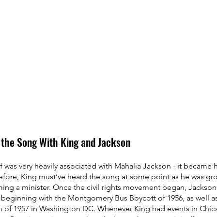
 the Song With King and Jackson
 was very heavily associated with Mahalia Jackson - it became h
refore, King must’ve heard the song at some point as he was gr
ng a minister. Once the civil rights movement began, Jackson 
s beginning with the Montgomery Bus Boycott of 1956, as well as
 of 1957 in Washington DC. Whenever King had events in Chic