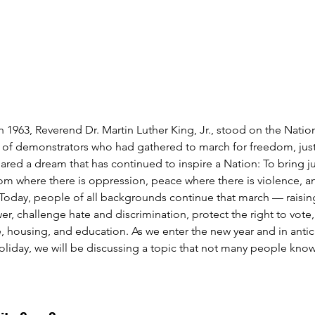
 1963, Reverend Dr. Martin Luther King, Jr., stood on the Natio
of demonstrators who had gathered to march for freedom, justi
hared a dream that has continued to inspire a Nation: To bring j
edom where there is oppression, peace where there is violence, a
 Today, people of all backgrounds continue that march — raising
r, challenge hate and discrimination, protect the right to vote
re, housing, and education. As we enter the new year and in antic
oliday, we will be discussing a topic that not many people know,