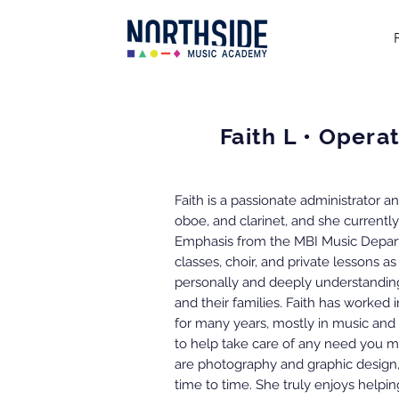
Faith L • Oper
Faith is a passionate administrator 
oboe, and clarinet, and she currentl
Emphasis from the MBI Music Depart
classes, choir, and private lessons as
personally and deeply understanding
and their families. Faith has worked 
for many years, mostly in music and
to help take care of any need you ma
are photography and graphic design
time to time. She truly enjoys helpin