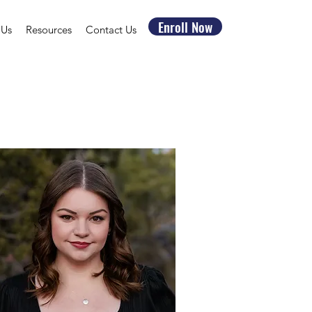
Enroll Now
 Us
Resources
Contact Us