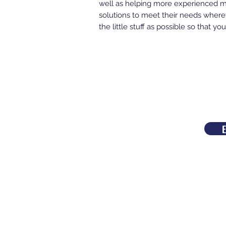
well as helping more experienced mu
solutions to meet their needs wherev
the little stuff as possible so that 
E