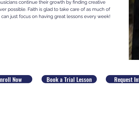
sicians continue their growth by finding creative
er possible. Faith is glad to take care of as much of
you can just focus on having great lessons every week!
nroll Now
Book a Trial Lesson
Request In