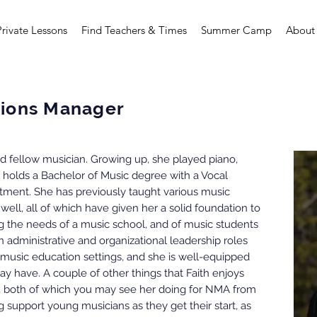
Private Lessons
Find Teachers & Times
Summer Camp
About
ations Manager
and fellow musician. Growing up, she played piano,
y holds a Bachelor of Music degree with a Vocal
ment. She has previously taught various music
 well, all of which have given her a solid foundation to
 the needs of a music school, and of music students
in administrative and organizational leadership roles
 music education settings, and she is well-equipped
y have. A couple of other things that Faith enjoys
, both of which you may see her doing for NMA from
g support young musicians as they get their start, as