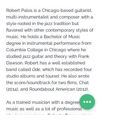
Robert Palos is a Chicago-based guitarist,
multi-instrumentalist and composer with a
style rooted in the jazz tradition but
flavored with other contemporary styles of
music. He holds a Bachelor of Music
degree in instrumental performance from
Columbia College in Chicago where he
studied jazz guitar and theory with Frank
Dawson. Robert has a well established
band called
Ode
, which has recorded four
studio albums and toured.
He also wrote
the score/soundtrack for two films, Chat
(2014), and Roundabout American (2012).
As a trained musician with a degree in
music as well as a lot of professional
playing experience, Robert offers a unique
perspective to teaching guitar, both as a
guitarist and a passionate educator. He
also teaches ukulele and drums.