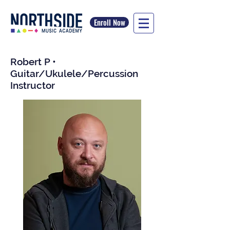
Enroll Now
Robert P •
Guitar/Ukulele/Percussion
Instructor