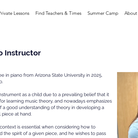
Private Lessons
Find Teachers & Times
Summer Camp
About
o Instructor
 in piano from Arizona State University in 2025,
o.
nstrument as a child due to a prevailing belief that it
 for learning music theory, and nowadays emphasizes
of a good understanding of theory in developing a
l piece at hand.
cal context is essential when considering how to
nd the spirit of a given piece, and he wishes to pass