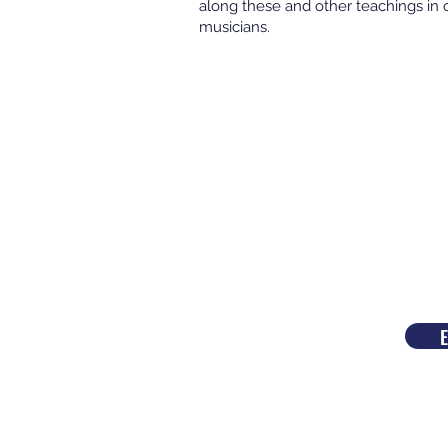
along these and other teachings in 
musicians.
E