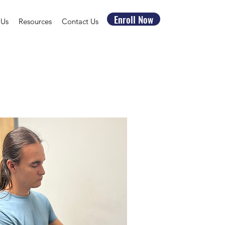
Enroll Now
 Us
Resources
Contact Us