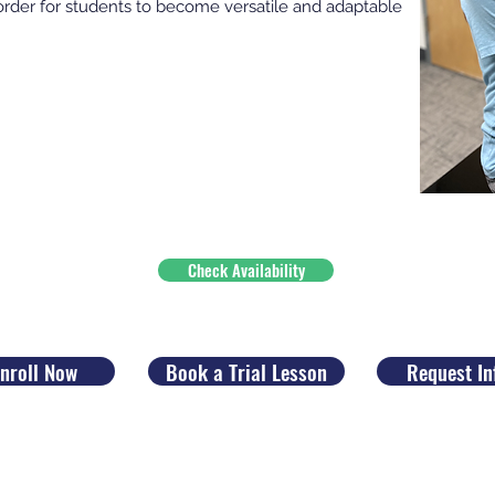
order for students to become versatile and adaptable
Check Availability
nroll Now
Book a Trial Lesson
Request In