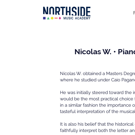
Nicolas W. • Pian
Nicolas W. obtained a Masters Degree
where he studied under Caio Pagan
He was initially steered toward the i
would be the most practical choice
in a similar fashion the importance 
tasteful interpretation of the musica
It is also his belief that the histori
faithfully interpret both the letter a