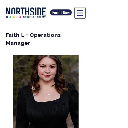
Enroll Now
Faith L • Operations
Manager