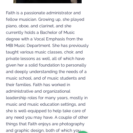
Faith is a passionate administrator and
fellow musician. Growing up, she played
piano, oboe, and clarinet, and she
currently holds a Bachelor of Music
degree with a Vocal Emphasis from the
MBI Music Department. She has previously
taught various music classes, choir, and
private lessons as well, all of which have
given her a solid foundation to personally
and deeply understanding the needs of a
music school, and of music students and
their families. Faith has worked in
administrative and organizational
leadership roles for many years, mostly in
music and music education settings, and
she is well-equipped to help take care of
any need you may have. A couple of other
things that Faith enjoys are photography
and graphic design, both of which you