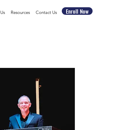
Enroll Now
 Us
Resources
Contact Us