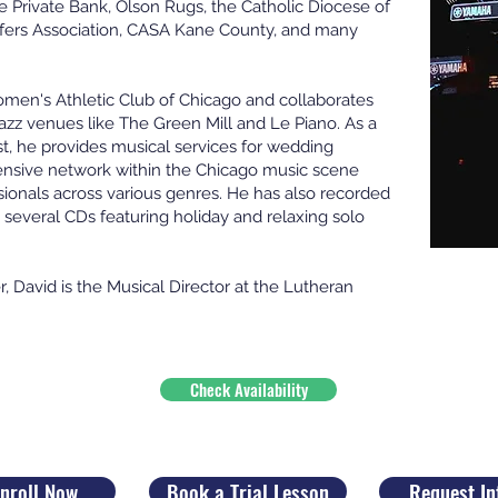
 Private Bank, Olson Rugs, the Catholic Diocese of
fers Association, CASA Kane County, and many
omen's Athletic Club of Chicago and collaborates
azz venues like The Green Mill and Le Piano. As a
nist, he provides musical services for wedding
ensive network within the Chicago music scene
ionals across various genres. He has also recorded
several CDs featuring holiday and relaxing solo
r, David is the Musical Director at the Lutheran
Check Availability
nroll Now
Book a Trial Lesson
Request In