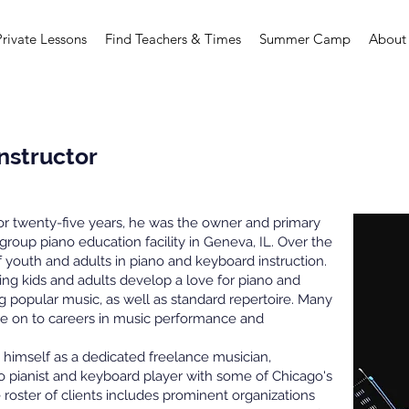
Private Lessons
Find Teachers & Times
Summer Camp
About
Instructor
For twenty-five years, he was the owner and primary
 group piano education facility in Geneva, IL. Over the
youth and adults in piano and keyboard instruction.
ing kids and adults develop a love for piano and
g popular music, as well as standard repertoire. Many
ne on to careers in music performance and
 himself as a dedicated freelance musician,
lo pianist and keyboard player with some of Chicago's
roster of clients includes prominent organizations