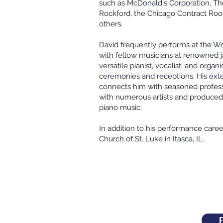
such as McDonald's Corporation, The
Rockford, the Chicago Contract Roo
others.
David frequently performs at the W
with fellow musicians at renowned j
versatile pianist, vocalist, and orga
ceremonies and receptions. His ext
connects him with seasoned profess
with numerous artists and produced 
piano music.
In addition to his performance caree
Church of St. Luke in Itasca, IL.
E