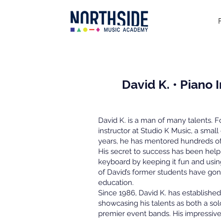
David K. • Piano 
David K. is a man of many talents. 
instructor at Studio K Music, a small
years, he has mentored hundreds of 
His secret to success has been help
keyboard by keeping it fun and usin
of David’s former students have go
education.
Since 1986, David K. has established
showcasing his talents as both a so
premier event bands. His impressive 