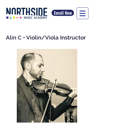
Enroll Now
Alin C • Violin/Viola Instructor