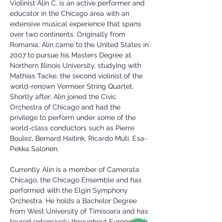
Violinist Alin C. is an active performer and
educator in the Chicago area with an
extensive musical experience that spans
over two continents. Originally from
Romania, Alin came to the United States in
2007 to pursue his Masters Degree at
Northern Illinois University, studying with
Mathias Tacke, the second violinist of the
world-renown Vermeer String Quartet.
Shortly after, Alin joined the Civic
Orchestra of Chicago and had the
privilege to perform under some of the
world-class conductors such as Pierre
Boulez, Bernard Haitink, Ricardo Muti, Esa-
Pekka Salonen.
Currently Alin is a member of Camerata
Chicago, the Chicago Ensemble and has
performed with the Elgin Symphony
Orchestra. He holds a Bachelor Degree
from West University of Timisoara and has
toured extensively throughout Europe with