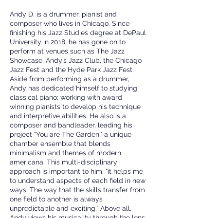
Andy D. is a drummer, pianist and
composer who lives in Chicago. Since
finishing his Jazz Studies degree at DePaul
University in 2018, he has gone on to
perform at venues such as The Jazz
Showcase, Andy’s Jazz Club, the Chicago
Jazz Fest and the Hyde Park Jazz Fest.
Aside from performing as a drummer,
Andy has dedicated himself to studying
classical piano; working with award
winning pianists to develop his technique
and interpretive abilities. He also is a
composer and bandleader, leading his
project "You are The Garden," a unique
chamber ensemble that blends
minimalism and themes of modern
americana. This multi-disciplinary
approach is important to him, “it helps me
to understand aspects of each field in new
ways. The way that the skills transfer from
one field to another is always
unpredictable and exciting.” Above all,
Andy views his musicality through the lens