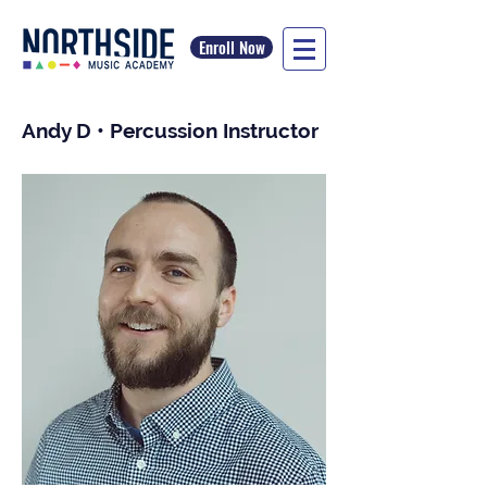
Enroll Now
Andy D • Percussion Instructor