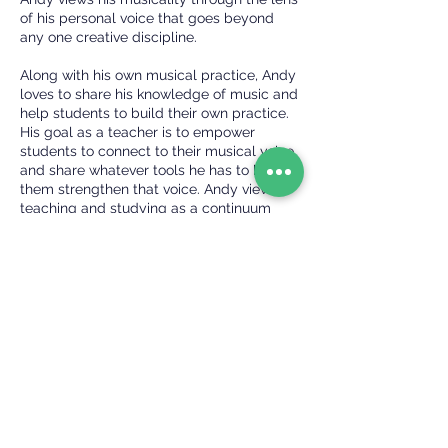
of his personal voice that goes beyond
any one creative discipline.
Along with his own musical practice, Andy
loves to share his knowledge of music and
help students to build their own practice.
His goal as a teacher is to empower
students to connect to their musical voice
and share whatever tools he has to help
them strengthen that voice. Andy views
teaching and studying as a continuum
that all musicians are a part of, even if
they don’t consider themselves a teacher.
“Anytime a musician plays their
instrument, they are sharing their personal
view on what music is, what makes it
special to them, and that is something
that a listener will undoubtedly learn
from.”
Check Availability